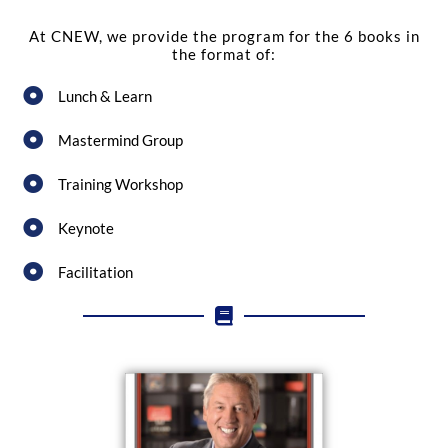
At CNEW, we provide the program for the 6 books in
the format of:
Lunch & Learn
Mastermind Group
Training Workshop
Keynote
Facilitation