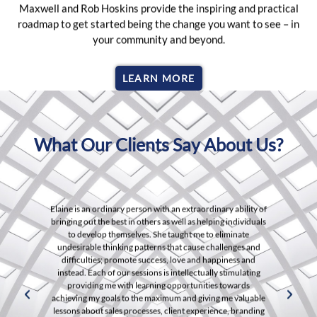
Maxwell and Rob Hoskins provide the inspiring and practical
roadmap to get started being the change you want to see – in
your community and beyond.
LEARN MORE
What Our Clients Say About Us?
 an extraordinary ability of
The comprehensive courses and hands-o
 well as helping individuals
transformed my understanding of data
taught me to eliminate
engaging community and expert guidanc
that cause challenges and
shows us how to turn losses, failures, obs
, love and happiness and
old everyday frustrations to our advantage
 intellectually stimulating
host of easy-to-use tactics that each of us 
opportunities towards
follow our dreams. Trust it, learn from it,
um and giving me valuable
start the miracle process!" pric
lient experience, branding