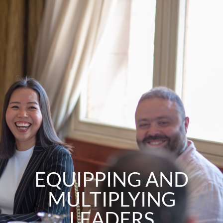
Skip
to
content
EQUIPPING AND
MULTIPLYING
LEADERS