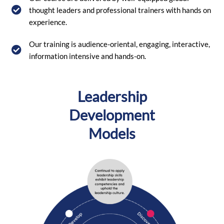
thought leaders and professional trainers with hands on
experience.
Our training is audience-oriental, engaging, interactive,
information intensive and hands-on.
Leadership
Development
Models