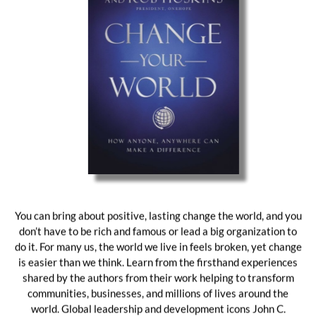
You can bring about positive, lasting change the world, and you
don’t have to be rich and famous or lead a big organization to
do it. For many us, the world we live in feels broken, yet change
is easier than we think. Learn from the firsthand experiences
shared by the authors from their work helping to transform
communities, businesses, and millions of lives around the
world. Global leadership and development icons John C.