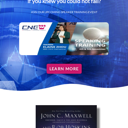
if you knew you could not fail?
JOIN OUR UPCOMING SPEAKER TRAINING EVENT
LEARN MORE