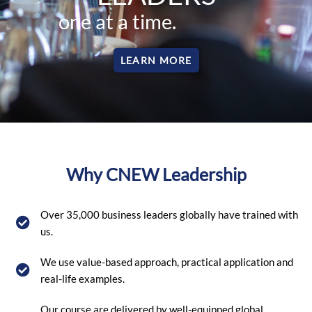
one at a time.
LEARN MORE
Why CNEW Leadership
Over 35,000 business leaders globally have trained with
us.
We use value-based approach, practical application and
real-life examples.
Our course are delivered by well-equipped global