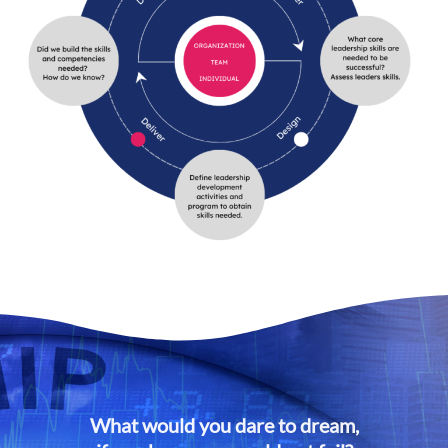
What would you dare to dream,