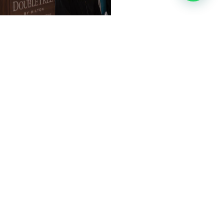
al. I believe you can
ifetime. Just think about
rson can do if he or she is
you to improve and reach