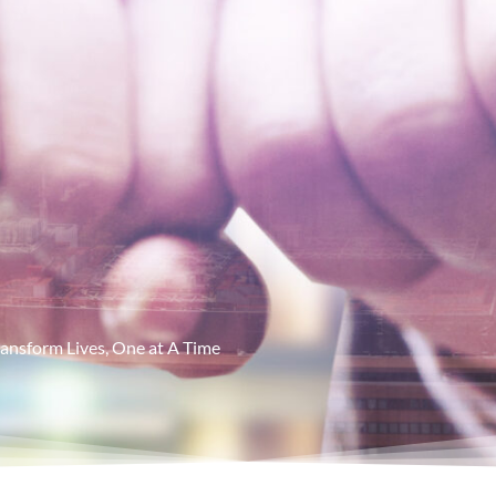
ansform Lives, One at A Time