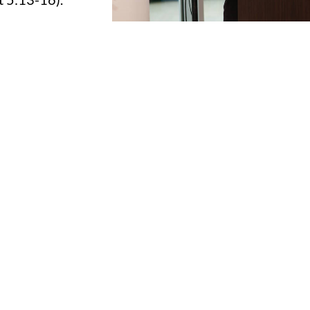
 it comes to leading others. But everyone has potenti
e, gender, marital status, or profession.
 will influence an average of 10,000 people in their l
others will impact many. Just think about what one pe
t potential and fire has put inside of you?
atter how strong or weak your leadership is- I want 
 own success, but also make an impact in others
er with you!