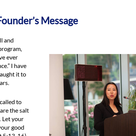
Founder’s Message
ll and
 program,
’ve ever
ce.” I have
aught it to
ars.
called to
are the salt
… Let your
 your good
t 5:13-16).