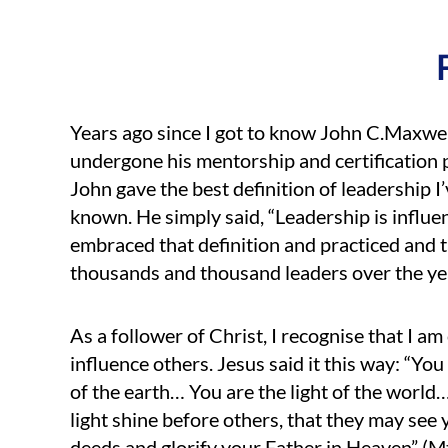
Years ago since I got to know John C.Maxwe
undergone his mentorship and certification
John gave the best definition of leadership I
known. He simply said, “Leadership is influen
embraced that definition and practiced and t
thousands and thousand leaders over the ye
As a follower of Christ, I recognise that I am 
influence others. Jesus said it this way: “You 
of the earth… You are the light of the world
light shine before others, that they may see
deeds and glorify your Father in Heaven” (M