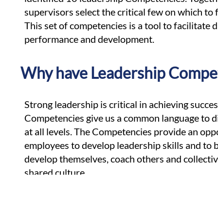
supervisors select the critical few on which to 
This set of competencies is a tool to facilitate
performance and development.
Why have Leadership Compe
Strong leadership is critical in achieving succe
Competencies give us a common language to di
at all levels. The Competencies provide an oppo
employees to develop leadership skills and to
develop themselves, coach others and collectiv
shared culture.