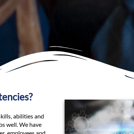
tencies?
lls, abilities and
obs well. We have
her, employees and