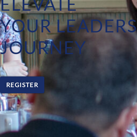
ELEVATE
YOUR LEADERS
JOURNEY
REGISTER