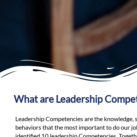
What are Leadership Compe
Leadership Competencies are the knowledge, ski
behaviors that the most important to do our j
identified 10 leadership Competencies. Toget