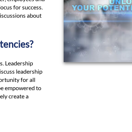
focus for success.
 discussions about
tencies?
ss. Leadership
scuss leadership
rtunity for all
 be empowered to
ely create a